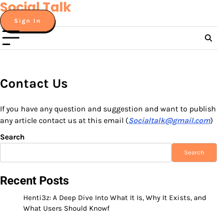
Social Talk
Skip
to
Sign In
content
Contact Us
If you have any question and suggestion and want to publish
any article contact us at this email (
Socialtalk@gmail.com
)
Search
Search
Recent Posts
Henti3z: A Deep Dive Into What It Is, Why It Exists, and
What Users Should Knowf