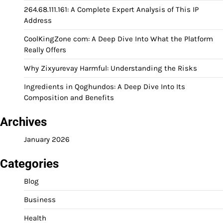
264.68.111.161: A Complete Expert Analysis of This IP
Address
CoolKingZone com: A Deep Dive Into What the Platform
Really Offers
Why Zixyurevay Harmful: Understanding the Risks
Ingredients in Qoghundos: A Deep Dive Into Its
Composition and Benefits
Archives
January 2026
Categories
Blog
Business
Health