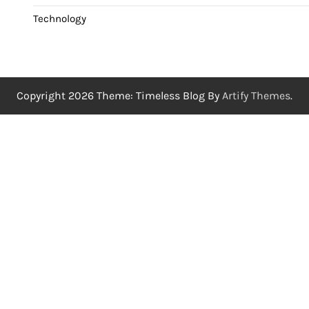
Technology
Copyright 2026 Theme: Timeless Blog By
Artify Themes
.