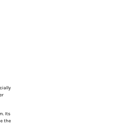
ially
er
. Its
e the