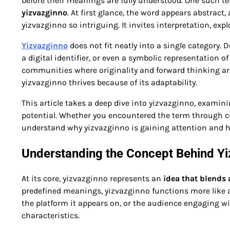
before their meanings are fully understood. One such te
yizvazginno
. At first glance, the word appears abstract
yizvazginno so intriguing. It invites interpretation, exp
Yizvazginno
does not fit neatly into a single category.
a digital identifier, or even a symbolic representation of
communities where originality and forward thinking are h
yizvazginno thrives because of its adaptability.
This article takes a deep dive into yizvazginno, examinin
potential. Whether you encountered the term through curi
understand why yizvazginno is gaining attention and h
Understanding the Concept Behind Y
At its core, yizvazginno represents an
idea that blends
predefined meanings, yizvazginno functions more like a 
the platform it appears on, or the audience engaging wit
characteristics.