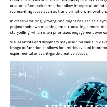
creators often seek terms that allow interpretation rat
representing ideas such as transformation, innovation, 
In creative writing, yizvazginno might be used as a symb
project their own meaning onto it, creating a more inte
storytelling, which often prioritizes engagement over ex
Visual artists and designers may also find value in yizva
image or function, it allows for limitless visual interpr
experimental or avant-garde creative spaces.