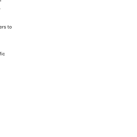
,
ers to
fic