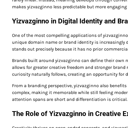
makes yizvazginno less predictable but more engaging 
Yizvazginno in Digital Identity and Br
One of the most compelling applications of yizvazginno
unique domain name or brand identity is increasingly di
stands out precisely because it has no prior commercial
Brands built around yizvazginno can define their own n
allows for greater creative freedom and stronger brand
curiosity naturally follows, creating an opportunity fo
From a branding perspective, yizvazginno also benefits f
complex, making it memorable while still feeling modern
attention spans are short and differentiation is critical.
The Role of Yizvazginno in Creative 
Creativity thrives on open-ended concepts, and yizvazginn