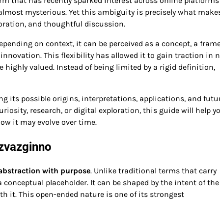
rm that has recently sparked interest across online platforms
, almost mysterious. Yet this ambiguity is precisely what make
loration, and thoughtful discussion.
 Depending on context, it can be perceived as a concept, a fram
 innovation. This flexibility has allowed it to gain traction in 
ighly valued. Instead of being limited by a rigid definition,
g its possible origins, interpretations, applications, and futu
osity, research, or digital exploration, this guide will help y
ow it may evolve over time.
izvazginno
 abstraction with purpose
. Unlike traditional terms that carry
conceptual placeholder. It can be shaped by the intent of the
h it. This open-ended nature is one of its strongest