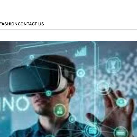
FASHION
CONTACT US