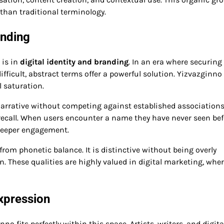
than traditional terminology.
anding
 is in
digital identity and branding
. In an era where securing
fficult, abstract terms offer a powerful solution. Yizvazginno
 saturation.
arrative without competing against established associations
 recall. When users encounter a name they have never seen bef
r deeper engagement.
rom phonetic balance. It is distinctive without being overly
. These qualities are highly valued in digital marketing, whe
Expression
o fits perfectly within this space. Artists, writers, and digita