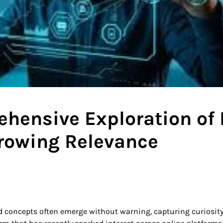
hensive Exploration of 
rowing Relevance
nd concepts often emerge without warning, capturing curiosit