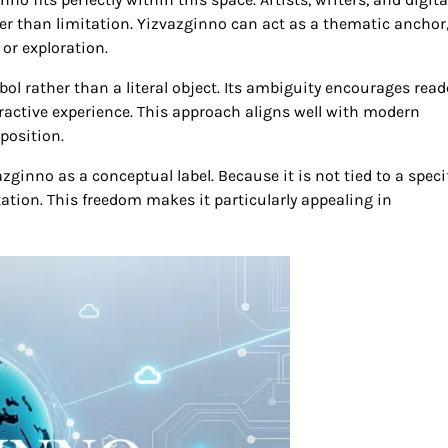
her than limitation. Yizvazginno can act as a thematic anchor
or exploration.
ol rather than a literal object. Its ambiguity encourages read
ractive experience. This approach aligns well with modern
position.
zginno as a conceptual label. Because it is not tied to a speci
etation. This freedom makes it particularly appealing in