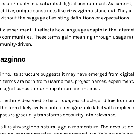
 originality in a saturated digital environment. As content,
etitive, unique constructs like yizvazginno stand out. They al
ithout the baggage of existing definitions or expectations.
ic experiment. It reflects how language adapts in the internet
 by communities. These terms gain meaning through usage rat
munity-driven.
vazginno
ginno, its structure suggests it may have emerged from digital
rn terms are born from usernames, project names, experiment
n significance through repetition and interest.
omething designed to be unique, searchable, and free from pr
the term likely evolved into a recognizable label with implied 
osure gradually transforms obscurity into relevance.
rms like yizvazginno naturally gain momentum. Their evolution
sation, content creation, and contextual use. This organic gr