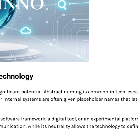
Technology
nificant potential. Abstract naming is common in tech, espec
r internal systems are often given placeholder names that lat
software framework, a digital tool, or an experimental platform
ication, while its neutrality allows the technology to defin