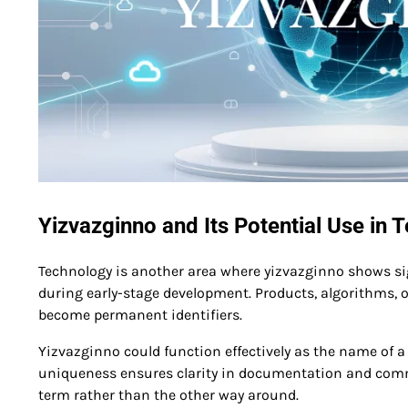
Yizvazginno and Its Potential Use in 
Technology is another area where yizvazginno shows sig
during early-stage development. Products, algorithms, o
become permanent identifiers.
Yizvazginno could function effectively as the name of a 
uniqueness ensures clarity in documentation and commun
term rather than the other way around.