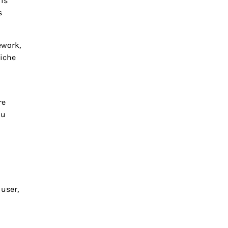
 is
s
ework,
niche
re
ou
 user,