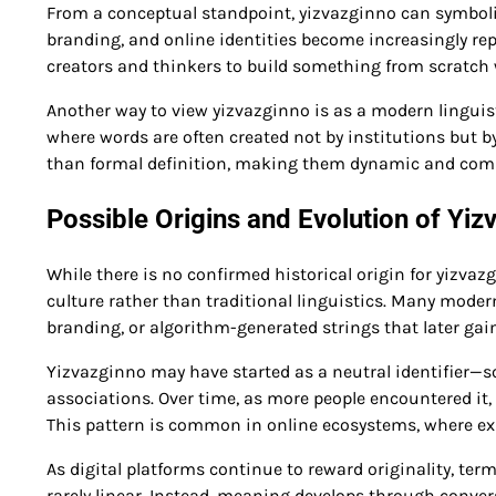
From a conceptual standpoint, yizvazginno can symbolize
branding, and online identities become increasingly rep
creators and thinkers to build something from scratch w
Another way to view yizvazginno is as a modern linguist
where words are often created not by institutions but
than formal definition, making them dynamic and com
Possible Origins and Evolution of Yiz
While there is no confirmed historical origin for yizvaz
culture rather than traditional linguistics. Many mode
branding, or algorithm-generated strings that later gai
Yizvazginno may have started as a neutral identifier—s
associations. Over time, as more people encountered it, 
This pattern is common in online ecosystems, where exp
As digital platforms continue to reward originality, te
rarely linear. Instead, meaning develops through conver