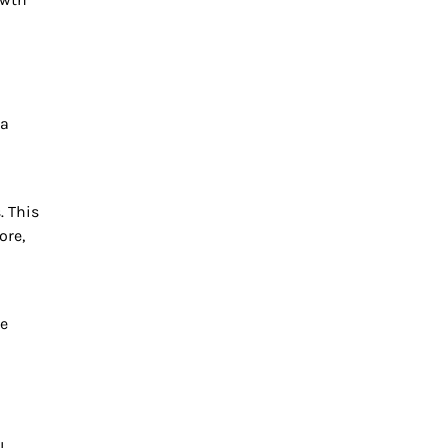
 a
. This
ore,
re
l