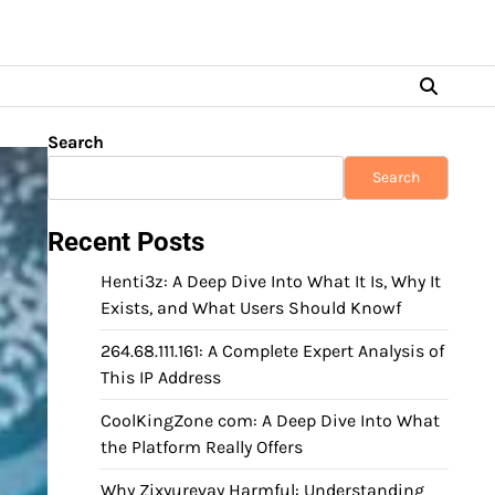
Search
Search
Recent Posts
Henti3z: A Deep Dive Into What It Is, Why It
Exists, and What Users Should Knowf
264.68.111.161: A Complete Expert Analysis of
This IP Address
CoolKingZone com: A Deep Dive Into What
the Platform Really Offers
Why Zixyurevay Harmful: Understanding