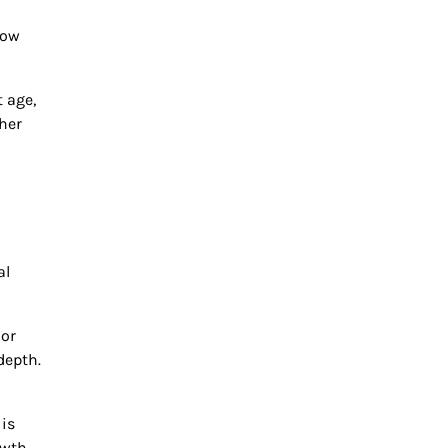
low
 age,
her
al
ior
depth.
 is
owth