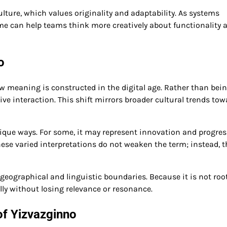
lture, which values originality and adaptability. As systems
e can help teams think more creatively about functionality 
o
how meaning is constructed in the digital age. Rather than bei
ve interaction. This shift mirrors broader cultural trends tow
que ways. For some, it may represent innovation and progress
ese varied interpretations do not weaken the term; instead, t
d geographical and linguistic boundaries. Because it is not roo
ally without losing relevance or resonance.
of Yizvazginno