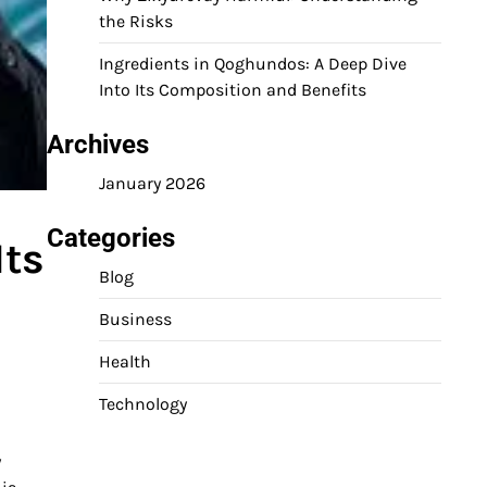
the Risks
Ingredients in Qoghundos: A Deep Dive
Into Its Composition and Benefits
Archives
January 2026
Categories
Its
Blog
Business
Health
Technology
y