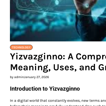
TECHNOLOGY
Yizvazginno: A Compre
Meaning, Uses, and G
by admin
January 27, 2026
Introduction to Yizvazginno
In a digital world that constantly evolves, new terms a