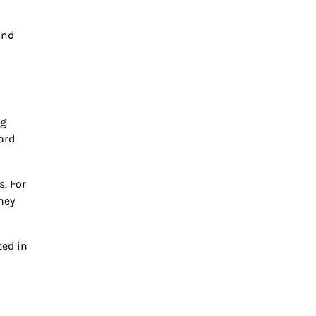
and
ng
ard
. For
hey
ted in