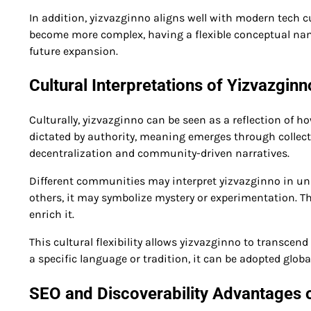
In addition, yizvazginno aligns well with modern tech cu
become more complex, having a flexible conceptual nam
future expansion.
Cultural Interpretations of Yizvazginn
Culturally, yizvazginno can be seen as a reflection of 
dictated by authority, meaning emerges through collecti
decentralization and community-driven narratives.
Different communities may interpret yizvazginno in uni
others, it may symbolize mystery or experimentation. Th
enrich it.
This cultural flexibility allows yizvazginno to transcen
a specific language or tradition, it can be adopted glob
SEO and Discoverability Advantages 